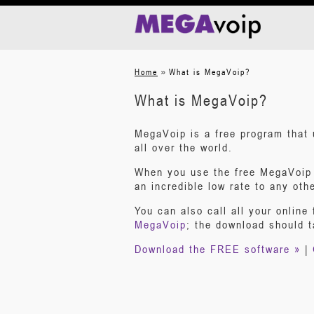
»
Home
What is MegaVoip?
What is MegaVoip?
MegaVoip is a free program that 
all over the world.
When you use the free MegaVoip s
an incredible low rate to any oth
You can also call all your online 
MegaVoip
; the download should 
Download the FREE software »
|