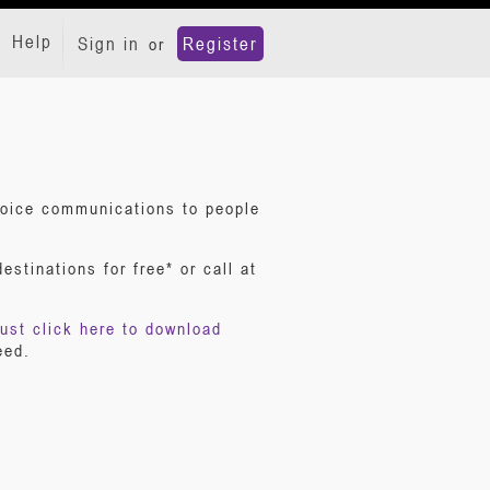
Help
Sign in
Register
or
 voice communications to people
stinations for free* or call at
ust click here to download
eed.