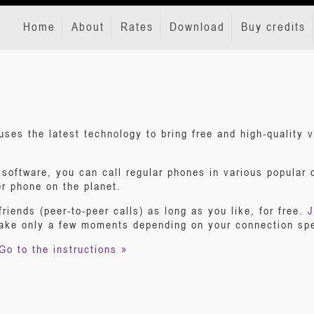
Home
About
Rates
Download
Buy credits
uses the latest technology to bring free and high-quality
oftware, you can call regular phones in various popular de
er phone on the planet.
friends (peer-to-peer calls) as long as you like, for free.
J
take only a few moments depending on your connection sp
Go to the instructions »